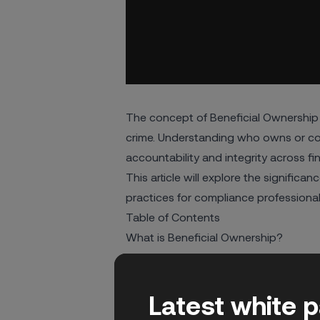
The concept of Beneficial Ownership 
crime. Understanding who owns or co
accountability and integrity across f
This article will explore the signific
practices for compliance professiona
Table of Contents
What is Beneficial Ownership?
The Importance of Beneficial Owners
AML Regulations and Beneficial Owne
Latest white 
South Africa’s CIPC Beneficial Owner
Challenges in Uncovering Beneficial 