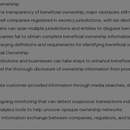
Ownership
he transparency of beneficial ownership, major obstacles still 
ell companies registered in secrecy jurisdictions, with lax discl
s can span multiple jurisdictions and entities to disguise ben
nies fail to obtain complete beneficial ownership informatio
rying definitions and requirements for identifying beneficial 
cial Ownership
nstitutions and businesses can take steps to enhance beneficial
 the thorough disclosure of ownership information from prosp
te customer-provided information through media searches, doc
oing monitoring that can detect suspicious transactions indi
lytics tools to help uncover opaque ownership networks.
er information exchange between companies, regulators, and 