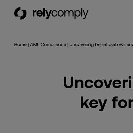
RelyComply
Home
|
AML Compliance
|
Uncovering beneficial ownershi
Uncoveri
key for