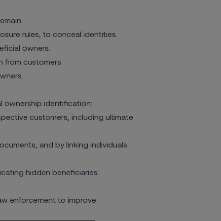
remain:
osure rules, to conceal identities.
eficial owners.
n from customers.
owners.
 ownership identification:
ective customers, including ultimate
uments, and by linking individuals
cating hidden beneficiaries.
law enforcement to improve