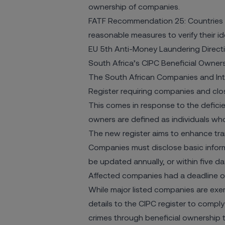
ownership of companies.
FATF Recommendation 25: Countries sho
reasonable measures to verify their ide
EU 5th Anti-Money Laundering Directi
South Africa’s CIPC Beneficial Owner
The South African Companies and Inte
Register
requiring companies and close
This comes in response to the deficie
owners are defined as individuals wh
The new register aims to enhance tra
Companies must disclose basic inform
be updated annually, or within five d
Affected companies had a deadline of 1
While major listed companies are exe
details to the CIPC register to comply
crimes through beneficial ownership 