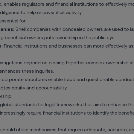
, enables regulators and financial institutions to effectively m
iligence to help uncover illicit activity.
ssential for:
anies:
Shell companies with concealed owners are used to la
ing beneficial owners puts ownership in the public eye.
e:
Financial institutions and businesses can more
effectively a
stigations depend on piecing together complex ownership stru
enhances these inquiries.
orporate structures enable fraud and questionable conduct i
motes equity and accountability.
rship
global standards for legal frameworks that aim to enhance the
creasingly require financial institutions to identify the benef
ould utilise mechanisms that require adequate, accurate, and