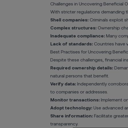
Challenges in Uncovering Beneficial 
With stricter regulations demanding t
Shell companies:
Criminals exploit sh
Complex structures:
Ownership chain
Inadequate compliance:
Many compa
Lack of standards:
Countries have va
Best Practises for Uncovering Benefi
Despite these challenges, financial i
Required ownership details:
Demand
natural persons that benefit.
Verify data:
Independently corrobora
to companies or addresses.
Monitor transactions:
Implement ong
Adopt technology:
Use advanced ana
Share information:
Facilitate great
transparency.