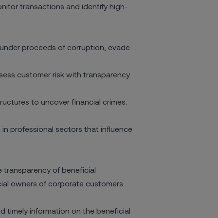
onitor transactions and identify high-
under proceeds of corruption, evade
ssess customer risk
with transparency
ctures to uncover financial crimes.
n professional sectors that influence
 transparency of beneficial
icial owners of corporate customers.
 timely information on the beneficial