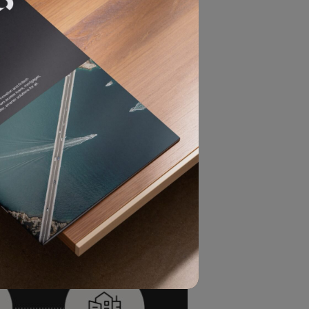
from a legal entity such as a
entifying the true human beneficiary
ficial owner as the natural person
nducted, as well as who exercises
al accountability.