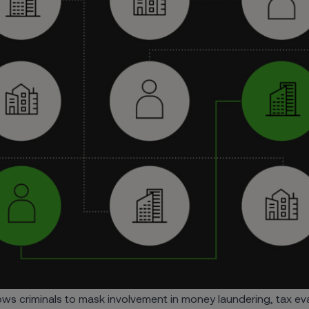
ws criminals to mask involvement in money laundering, tax evas