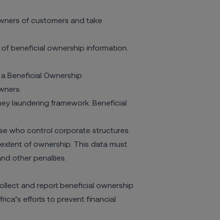
 owners of customers and take
of beneficial ownership information.
 a
Beneficial Ownership
owners.
ney laundering framework. Beneficial
se who control corporate structures.
extent of ownership. This data must
and other penalties.
llect and report beneficial ownership
ica’s efforts to prevent financial