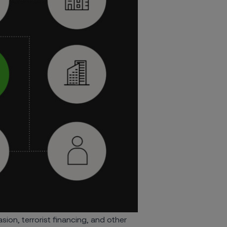
ion, terrorist financing, and other