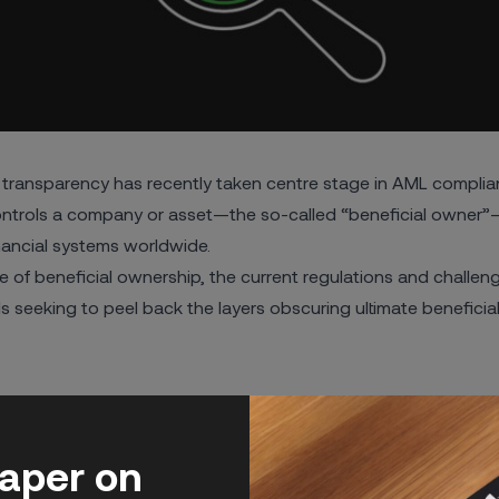
transparency has recently taken centre stage in AML complia
ntrols a company or asset—the so-called “beneficial owner”—i
inancial systems worldwide.
ance of beneficial ownership, the current regulations and chall
ls seeking to
peel back the layers obscuring ultimate benefici
hip Transparency
rship
paper on
ship Register
Ownership