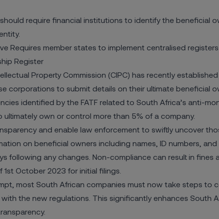
uld require financial institutions to identify the beneficial
ntity.
ve Requires member states to implement centralised registers 
ship Register
llectual Property Commission (CIPC) has recently established
 corporations to submit details on their ultimate beneficial 
ncies identified by the FATF related to South Africa’s anti-mo
o ultimately own or control more than 5% of a company.
nsparency and enable law enforcement to swiftly uncover tho
ation on beneficial owners including names, ID numbers, and 
ays following any changes. Non-compliance can result in fines 
st October 2023 for initial filings.
mpt, most South African companies must now take steps to co
 with the new regulations. This significantly enhances South Afr
transparency.