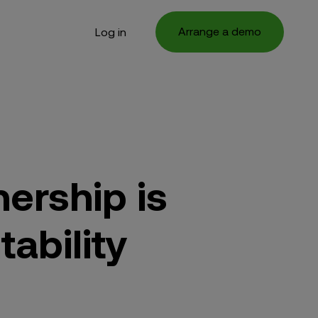
Arrange a demo
Log in
ership is
tability