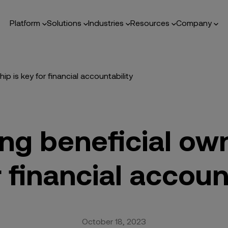
Platform
Solutions
Industries
Resources
Company
p is key for financial accountability
ng beneficial own
 financial accoun
October 18, 2023