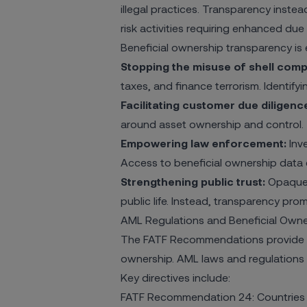
illegal practices. Transparency instead
risk activities requiring enhanced due d
Beneficial ownership transparency is e
Stopping the misuse of shell comp
taxes, and finance terrorism. Identify
Facilitating customer due diligenc
around asset ownership and control.
Empowering law enforcement:
Inve
Access to beneficial ownership data 
Strengthening public trust:
Opaque c
public life. Instead, transparency pro
AML Regulations and Beneficial Owne
The
FATF Recommendations
provide 
ownership. AML laws and regulations in
Key directives include:
FATF Recommendation 24: Countries sh