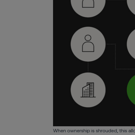
When ownership is shrouded, this allo