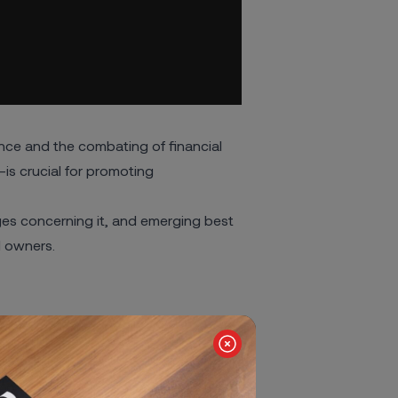
nce and the combating of financial
s crucial for promoting
enges concerning it, and emerging best
al owners
.