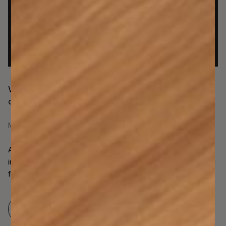
Why transaction integrity is the latest operational
opportunity for AML compliance
May 4, 2026
Assessing UK firms’ integral need for transaction
integrity, where firms require transparent AML monitoring
for asset safeguarding and reconciliation.
Read more