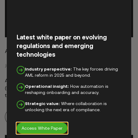
Latest white paper on evolving
regulations and emerging
AML and KYC Explained for UK-Regulated Firms
technologies
June 15, 2026
Industry perspective:
The key forces driving
AML reform in 2025 and beyond.
Anti-money laundering (AML) and Know Your Customer
Operational insight:
How automation is
(KYC) are often used interchangeably, but they are not
reshaping onboarding and accuracy.
the same thing. AML obligations are set by national law
and supervisory authorities, with international standards
Strategic value:
Where collaboration is
shaped by bodies such as the Financial Action Task
unlocking the next era of compliance.
Read more
Force (FATF). Together, these requirements place a wide
range of screening and monitoring obligations …
Access White Paper
Continued