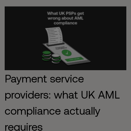
Payment service
providers: what UK AML
compliance actually
requires