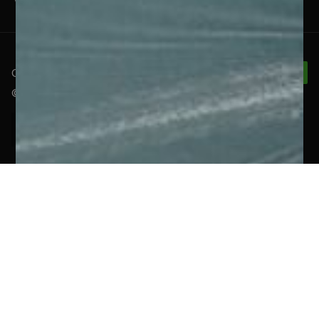
Connect With Us
© 2026 RelyComply |
Privacy Policy
|
Cookie Policy
United Kingdom
(English)