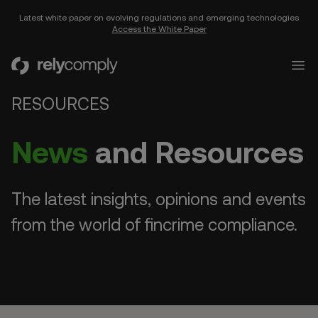
Latest white paper on evolving regulations and emerging technologies
Access the White Paper
RelyComply
Open
RESOURCES
News
and Resources
The latest insights, opinions and events
from the world of fincrime compliance.