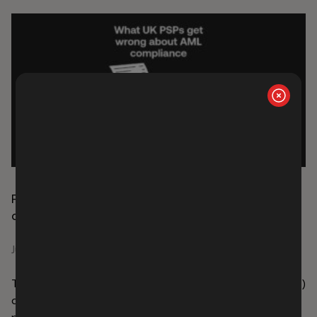
Payment service providers: what UK AML
compliance actually requires
June 29, 2026
The UK’s Payment Services Regulations 2017 (PSRs 2017)
define the legal and operational perimeter for firms
providing payment services in the UK. They establish