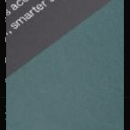
Solutions
Industries
Resources
Company
RelyComply is ICO-registered under the Data Protection
Act 2018 and follows industry-standard security
practices.