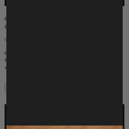
Purple Group drives customer growth across
global markets with RelyComply
May 11, 2026
Purple Group’s rapid growth exposed the limits of
fragmented AML and onboarding systems. By partnering
with RelyComply, they’re moving to a unified, scalable
compliance framework - enabling faster onboarding and
supporting secure global expansion.
Read more