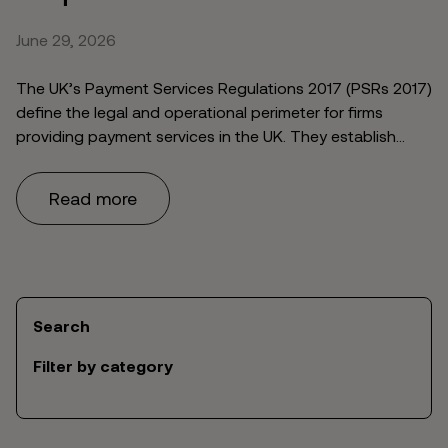
June 29, 2026
The UK’s Payment Services Regulations 2017 (PSRs 2017)
define the legal and operational perimeter for firms
providing payment services in the UK. They establish
which payment service providers can operate as a
Payment Institution (PI) or Electronic Money Institution
Read more
(EMI), what authorisation they require, what conduct
standards apply, and how customer funds must be
safeguarded. …
Continued
Search
Filter by category