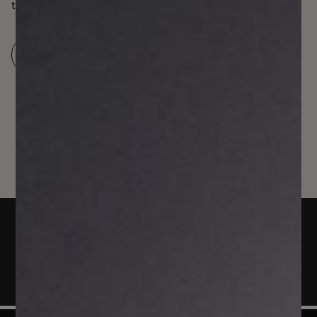
to the British Isles either, considering the EU’s Instant
Payment scheme and the fact that more than 100
jurisdictions have access to fast payments systems. The
Read more
low costs, speed, and safety of account-to-account …
Continued
Arrange a demo
Today