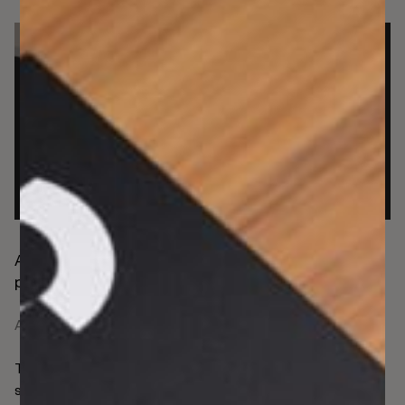
Assessing the pressing risk of authorised push
payments (APP) fraud for UK firms
April 8, 2026
There’s no dismissing the fact that all UK payments will
soon need to be instant. This is not a rising need limited