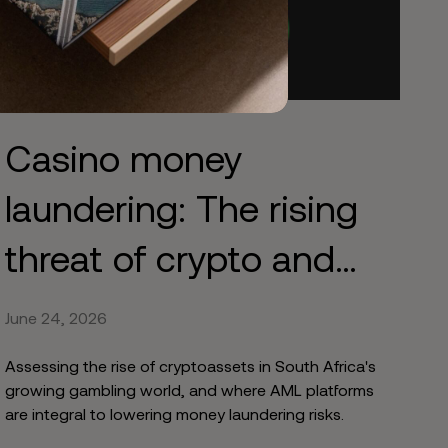
Casino money
laundering: The rising
threat of crypto and
online gambling
June 24, 2026
Assessing the rise of cryptoassets in South Africa's
growing gambling world, and where AML platforms
are integral to lowering money laundering risks.