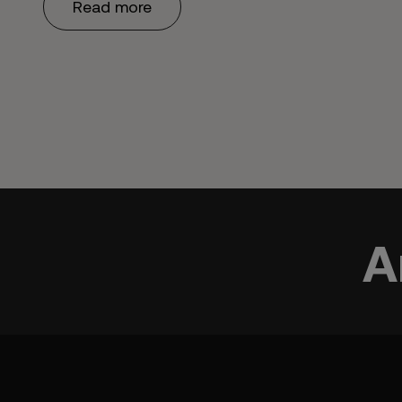
Read more
A