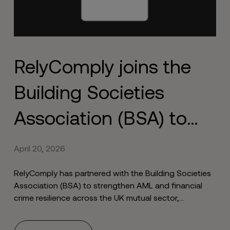
RelyComply joins the
Building Societies
Association (BSA) to
strengthen financial
April 20, 2026
crime resilience
RelyComply has partnered with the Building Societies
Association (BSA) to strengthen AML and financial
crime resilience across the UK mutual sector,
combining sector expertise with end-to-end
compliance capabilities.