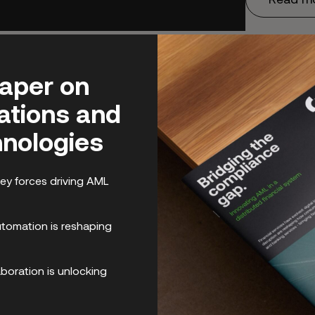
paper on
lations and
nologies
ey forces driving AML
omation is reshaping
boration is unlocking