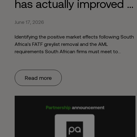
has actually improved 6
months after market
June 17, 2026
re-entry
Identifying the positive market effects following South
Africa's FATF greylist removal and the AML
requirements South African firms must meet to
maintain economic growth.
Read more