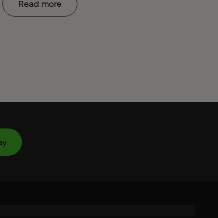
Read more
ay