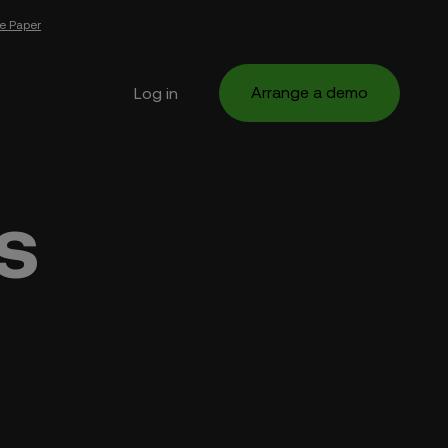
e Paper
Arrange a demo
Log in
s