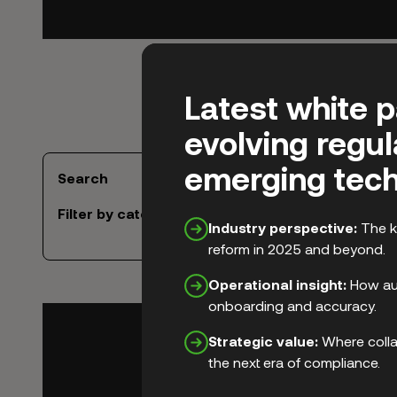
Latest white 
evolving regu
emerging tech
Search
Filter by category
Industry perspective:
The k
reform in 2025 and beyond.
Operational insight:
How aut
onboarding and accuracy.
Strategic value:
Where colla
the next era of compliance.