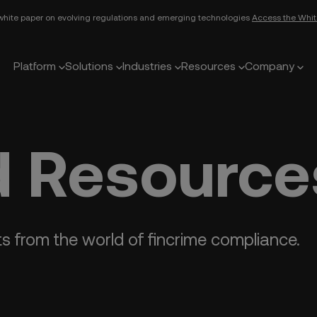
white paper on evolving regulations and emerging technologies
Access the Whit
Platform
Solutions
Industries
Resources
Company
 Resource
ts from the world of fincrime compliance.