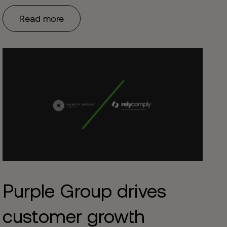
Read more
Purple Group drives
customer growth