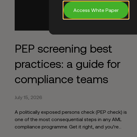
Access White Paper
PEP screening best
practices: a guide for
compliance teams
July 15, 2026
A politically exposed persons check (PEP check) is
one of the most consequential steps in any AML
compliance programme. Get it right, and you’re
identifying elevated risk before it becomes your