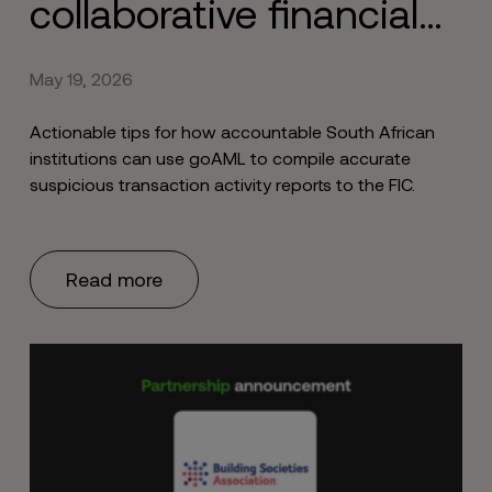
collaborative financial
intelligence with the
May 19, 2026
FIC
Actionable tips for how accountable South African
institutions can use goAML to compile accurate
suspicious transaction activity reports to the FIC.
Read more