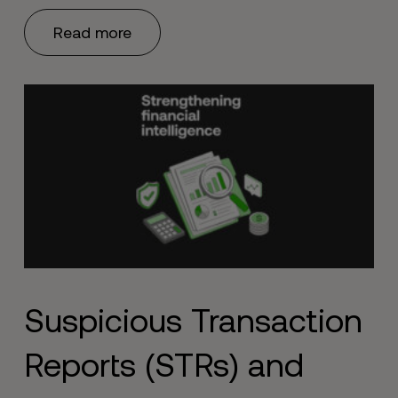
Read more
Suspicious Transaction
Reports (STRs) and