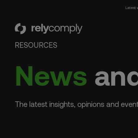
Latest 
RelyComply
RESOURCES
News
and
The latest insights, opinions and even