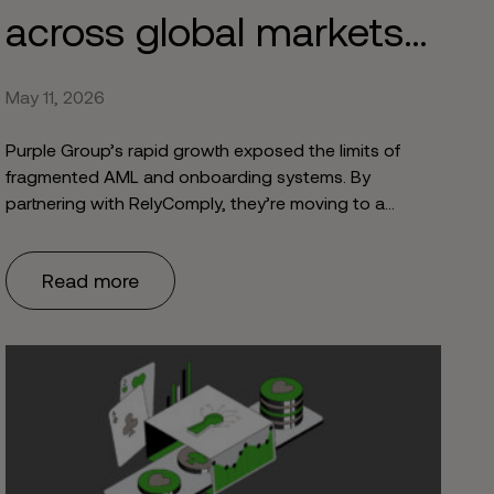
across global markets
with RelyComply
May 11, 2026
Purple Group’s rapid growth exposed the limits of
fragmented AML and onboarding systems. By
partnering with RelyComply, they’re moving to a
unified, scalable compliance framework - enabling
faster onboarding and supporting secure global
Read more
expansion.