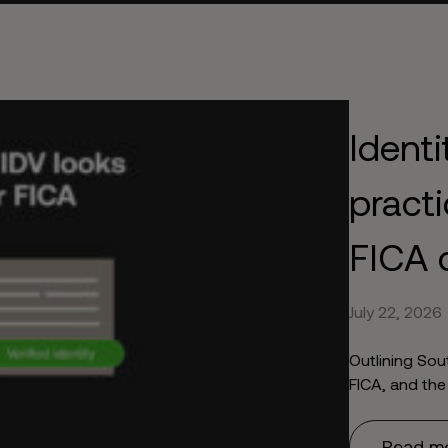
Identi
practi
FICA 
July 22, 2026
Outlining Sou
FICA, and the
Read m