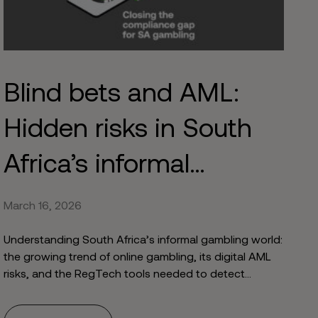
Blind bets and AML:
Hidden risks in South
Africa’s informal
gambling world
March 16, 2026
Understanding South Africa’s informal gambling world:
the growing trend of online gambling, its digital AML
risks, and the RegTech tools needed to detect
evolving typologies.