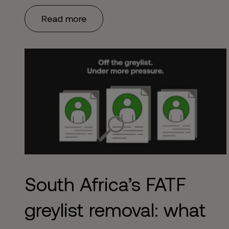
problem. Get it wrong – or worse, treat it as a one-
Read more
time box to tick – and you’re exposed to regulatory
censure, reputational damage, …
Continued
South Africa’s FATF
greylist removal: what