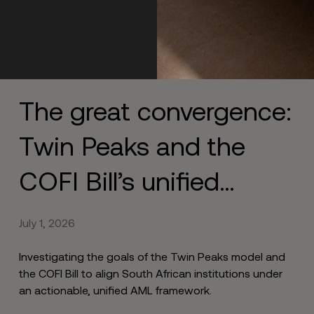
The great convergence:
Twin Peaks and the
COFI Bill’s unified
approach to end siloed
July 1, 2026
compliance
Investigating the goals of the Twin Peaks model and
the COFI Bill to align South African institutions under
an actionable, unified AML framework.