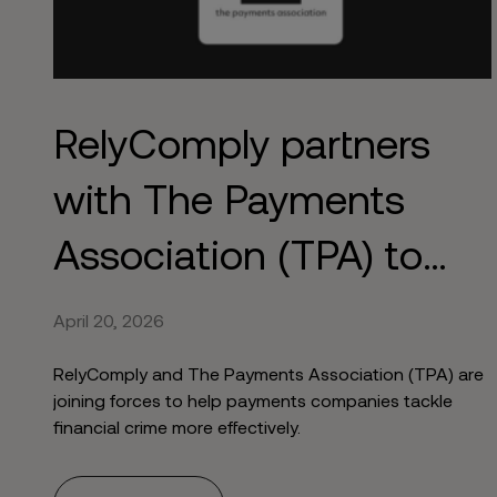
RelyComply partners
with The Payments
Association (TPA) to
strengthen AML
April 20, 2026
RelyComply and The Payments Association (TPA) are
joining forces to help payments companies tackle
financial crime more effectively.