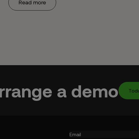
Read more
rrange a demo
Tod
Email