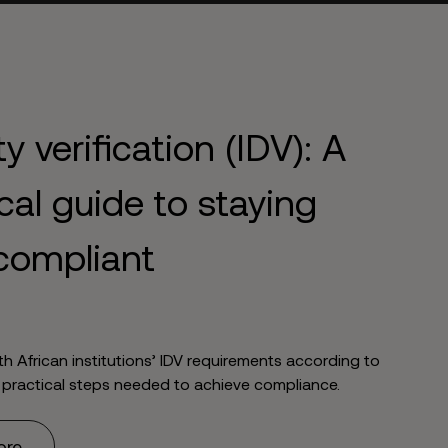
ty verification (IDV): A
cal guide to staying
compliant
th African institutions’ IDV requirements according to
 practical steps needed to achieve compliance.
ore