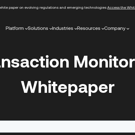
white paper on evolving regulations and emerging technologies
Access the Whit
Platform
Solutions
Industries
Resources
Company
ansaction Monitor
Whitepaper