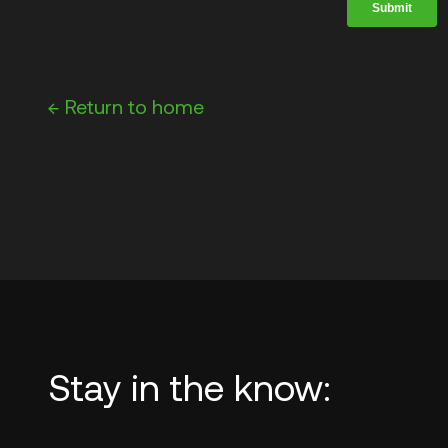
←
Return to home
Stay in the know: