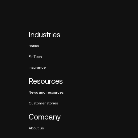
Industries
Banks
FinTech
Insurance
Resources
News and resources
Customer stories
Company
About us