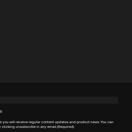
d)
t you will receive regular content updates and product news. You can
 clicking unsubscribe in any email.
(Required)