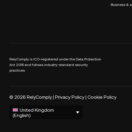
Business & a
RelyComply is ICO-registered under the Data Protection
Act 2018 and follows industry-standard security
practices.
© 2026 RelyComply |
Privacy Policy
|
Cookie Policy
United Kingdom
(English)