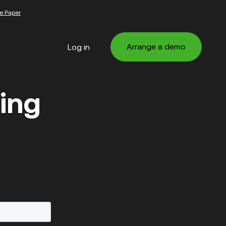
e Paper
Arrange a demo
Log in
ing