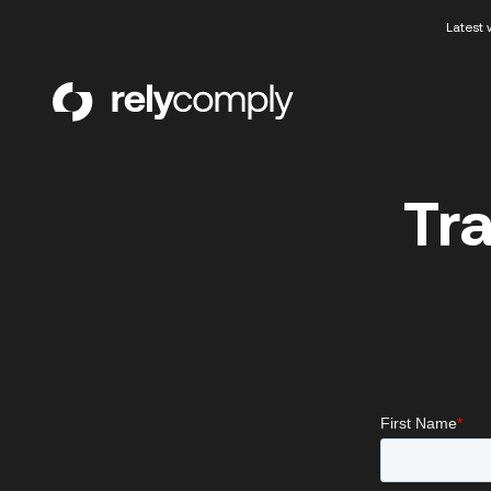
Latest 
RelyComply
Tr