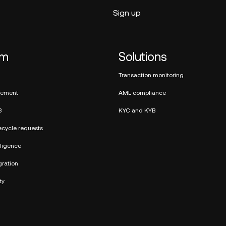
rm
Solutions
Transaction monitoring
ement
AML compliance
B
KYC and KYB
ecycle requests
elligence
ration
ty