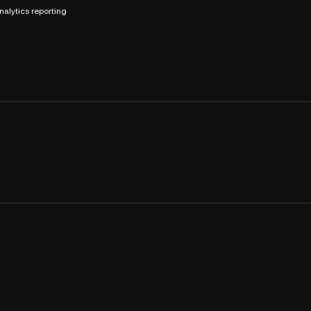
nalytics reporting