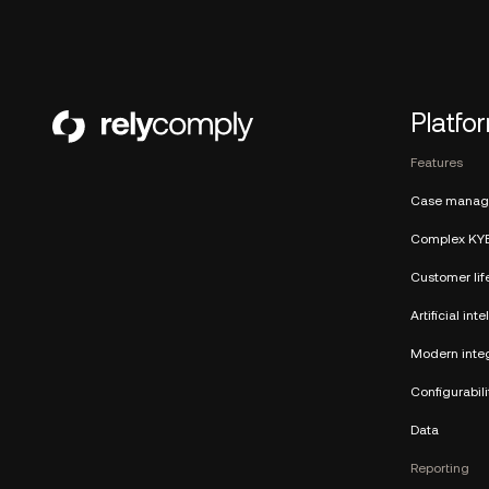
Platfo
Features
Case manag
Complex KY
Customer lif
Artificial int
Modern integ
Configurabili
Data
Reporting