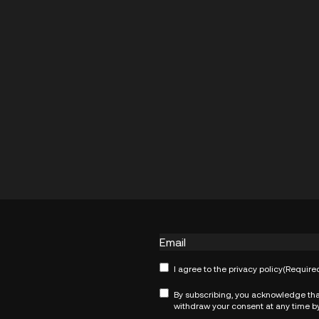
Email
Consent
(Required)
I agree to the
privacy policy
(Require
Consent
(Required)
By subscribing, you acknowledge tha
withdraw your consent at any time by