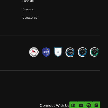
Partners
Careers
Contact us
Connect With Us