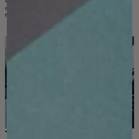
and scanned automatically, it’s a breeze to stay speedy,
agile and safe in the face of existing and emerging
fincrime.
The platform that
grows with