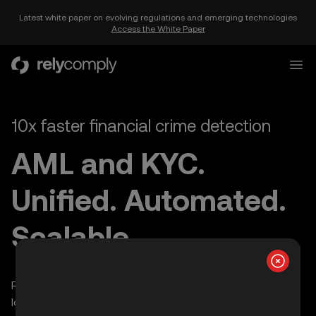
Latest white paper on evolving regulations and emerging technologies
Access the White Paper
RelyComply
Open
10x faster financial crime detection
AML and KYC.
Unified. Automated.
Scalable.
Rapid deployment | Cut manual reviews by 70% | 30%
lower compliance costs