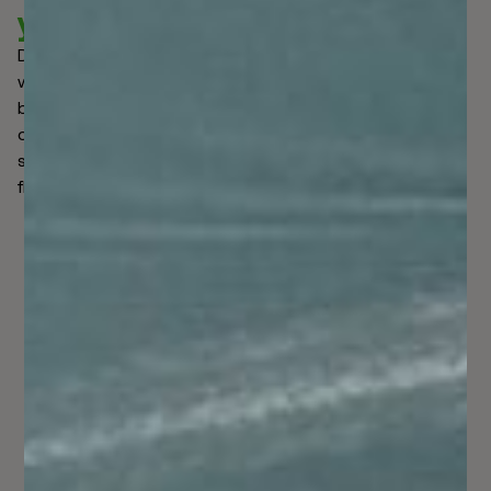
your business.
Data is integral to catching criminals in the act. Global
watchlists immediately surfaced to tighten the collective
battle against them. By widening the ability to scan
custom-made lists in accordance with various verified
sources, false alerts were lowered, legitimate money
flowed, and global business...