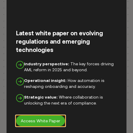
Latest white paper on evolving
regulations and emerging
technologies
Industry perspective:
The key forces driving
AML reform in 2025 and beyond.
Operational insight:
How automation is
reshaping onboarding and accuracy.
Strategic value:
Where collaboration is
unlocking the next era of compliance.
Access White Paper