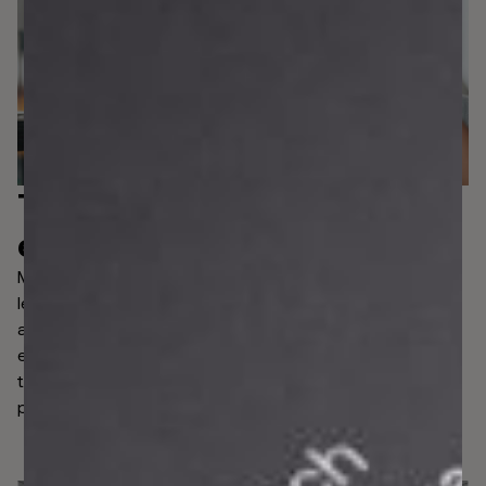
The
flexibility you need
,
exactly where you need it.
Managing risk puts financial institutions in control, but
legacy AML systems lack the capability to help them
adapt to evolving regulatory pressures. Using APIs,
effortlessly bring existing risk management processes
together under one roof to supercharge an end-to-end
platform that takes care of each...