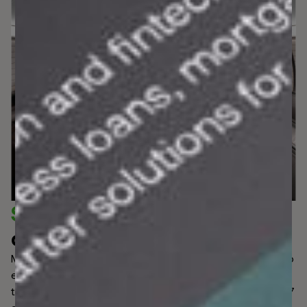
Shape the future
of financial
compliance.
Manual investigations are cumbersome and vulnerable to
errors that risk high false positive rates. With
transactions, individuals, and businesses monitored 24/7