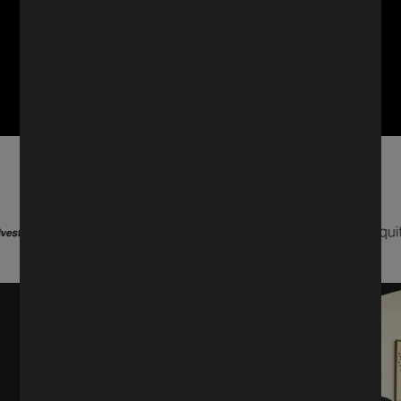
Trusted by market leaders