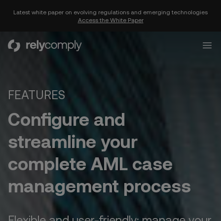
Latest white paper on evolving regulations and emerging technologies
Access the White Paper
RelyComply
Open
FEATURES
Configure and
streamline your
complete AML case
management process
Flexible and user-friendly: manage your