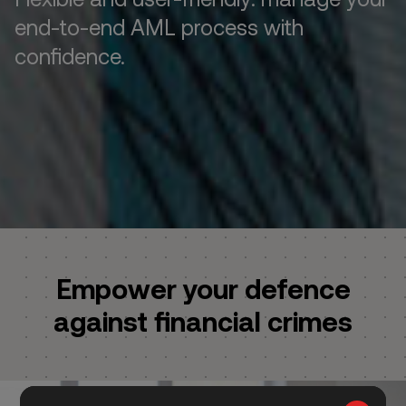
end-to-end AML process with
confidence.
Empower your defence
against financial crimes