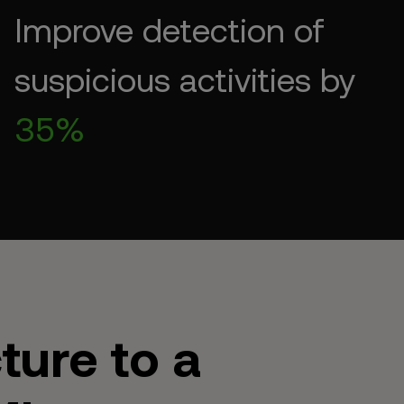
Improve detection of
suspicious activities by
35%
ture to a