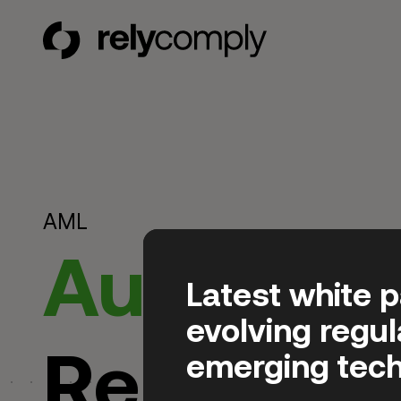
RelyComply
AML
Automat
Latest white 
evolving regu
Regulator
emerging tech