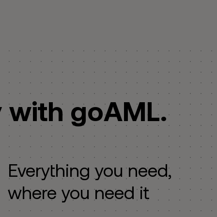
y with goAML.
Everything you need,
where you need it