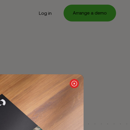
Arrange a demo
Log in
g