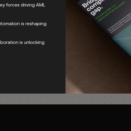
ey forces driving AML
rts is a tricky requirement, but made seam
omation is reshaping
boration is unlocking