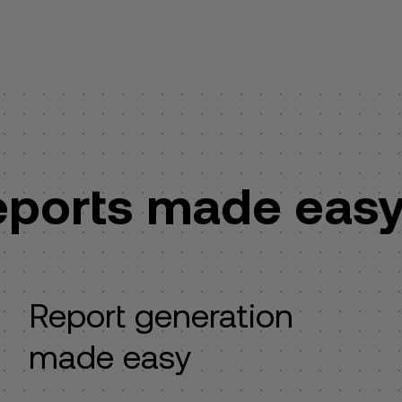
eports made eas
Report generation
made easy