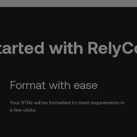
tarted with Rely
Format with ease
Your STRs will be formatted to meet requirements in
a few clicks.