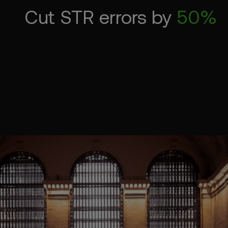
Cut STR errors by
50%