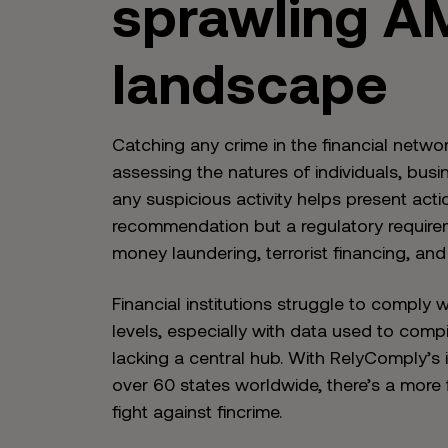
sprawling A
landscape
Catching any crime in the financial netwo
assessing the natures of individuals, busi
any suspicious activity helps present acti
recommendation but a regulatory requireme
money laundering, terrorist financing, and
Financial institutions struggle to comply 
levels, especially with data used to comp
lacking a central hub. With RelyComply’s 
over 60 states worldwide, there’s a more 
fight against fincrime.