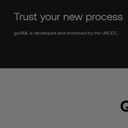
Trust your new process
goAML is developed and endorsed by the UNODC.
Q