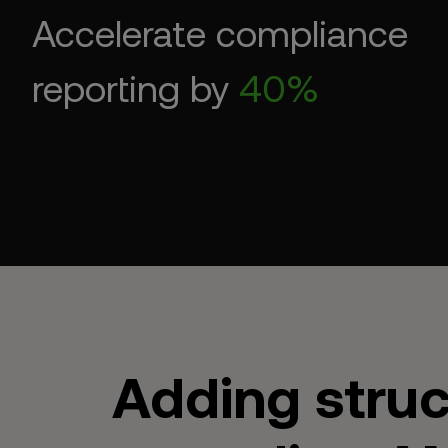
Accelerate compliance
reporting by
40%
Adding struc