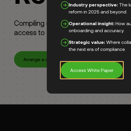
Industry perspective:
The k
reform in 2025 and beyond.
Compiling suspicious transaction repo
Operational insight:
How aut
onboarding and accuracy.
access to goAML.
Strategic value:
Where colla
the next era of compliance.
Arrange a demo
Access White Paper