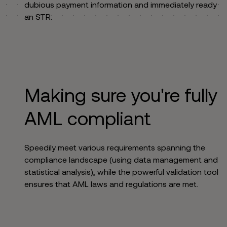
dubious payment information and immediately ready
an STR.
Making sure you're fully
AML compliant
Speedily meet various requirements spanning the
compliance landscape (using data management and
statistical analysis), while the powerful validation tool
ensures that AML laws and regulations are met.