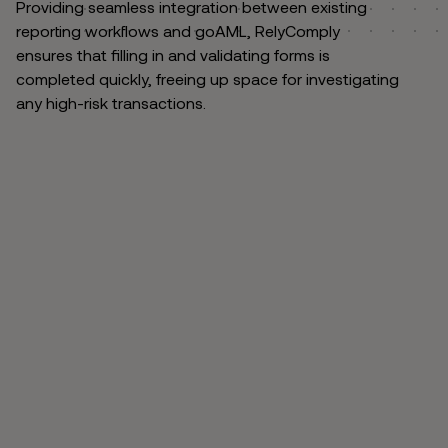
Providing seamless integration between existing
reporting workflows and goAML, RelyComply
ensures that filling in and validating forms is
completed quickly, freeing up space for investigating
any high-risk transactions.