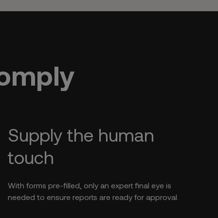
Comply
Supply the human
touch
With forms pre-filled, only an expert final eye is
needed to ensure reports are ready for approval.