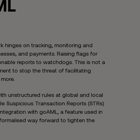
ML
rk hinges on tracking, monitoring and
nesses, and payments. Raising flags for
onable reports to watchdogs. This is not a
nt to stop the threat of facilitating
 more.
with unstructured rules at global and local
ile Suspicious Transaction Reports (STRs)
integration with goAML, a feature used in
formalised way forward to tighten the