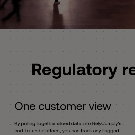
Regulatory r
One customer view
By pulling together siloed data into RelyComply’s
end-to-end platform, you can track any flagged