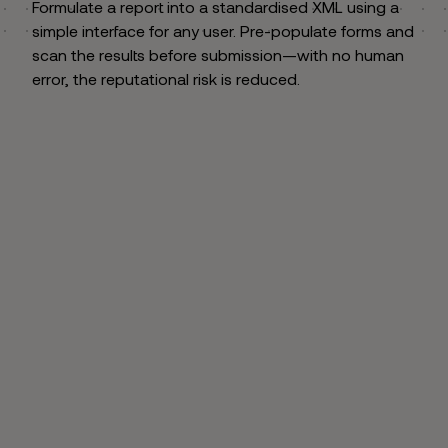
Formulate a report into a standardised XML using a
simple interface for any user. Pre-populate forms and
scan the results before submission—with no human
error, the reputational risk is reduced.