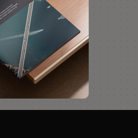
less with RelyComply’s