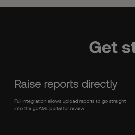
Get s
Raise reports directly
Full integration allows upload reports to go straight
into the goAML portal for review.