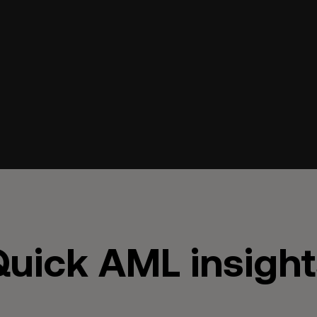
uick AML insight