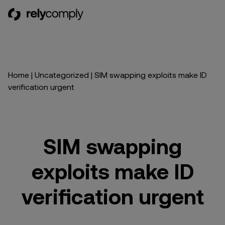
RelyComply
Ope
Home
|
Uncategorized
|
SIM swapping exploits make ID
verification urgent
SIM swapping
exploits make ID
verification urgent