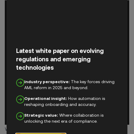
Latest white paper on evolving
regulations and emerging
technologies
Industry perspective:
The key forces driving
AML reform in 2025 and beyond.
Operational insight:
How automation is
reshaping onboarding and accuracy.
Strategic value:
Where collaboration is
unlocking the next era of compliance.
Where businesses underestimate IDV