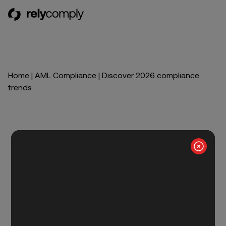
RelyComply
Ope
Home
|
AML Compliance
|
Discover 2026 compliance
trends
Discover 2026
compliance trends
January 9, 2026