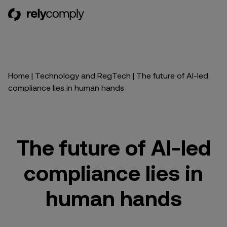
RelyComply
Ope
Home
|
Technology and RegTech
|
The future of AI-led
compliance lies in human hands
The future of AI-led
compliance lies in
human hands