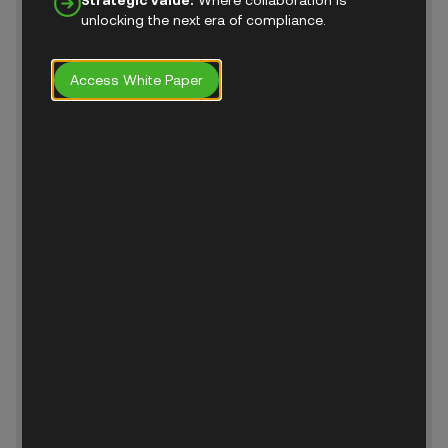
unlocking the next era of compliance.
Access White Paper