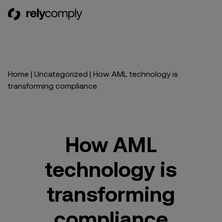
RelyComply
Ope
Home
|
Uncategorized
|
How AML technology is
transforming compliance
How AML
technology is
transforming
compliance